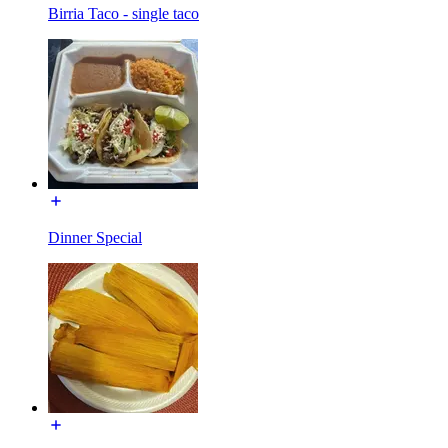
Birria Taco - single taco
Dinner Special