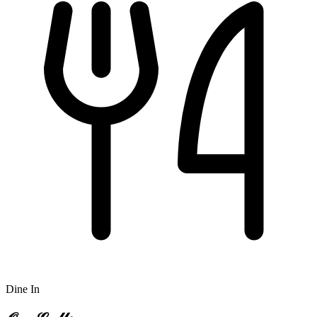
Dine In