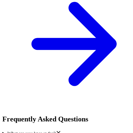
Frequently Asked Questions