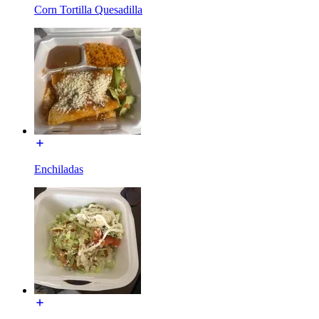
Corn Tortilla Quesadilla
Enchiladas