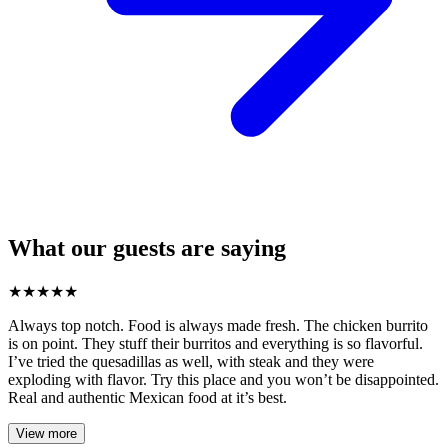
What our guests are saying
★
★
★
★
★
Always top notch. Food is always made fresh. The chicken burrito
is on point. They stuff their burritos and everything is so flavorful.
I’ve tried the quesadillas as well, with steak and they were
exploding with flavor. Try this place and you won’t be disappointed.
Real and authentic Mexican food at it’s best.
View more