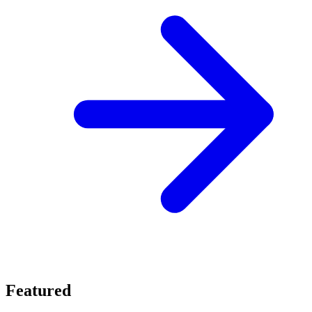
Featured