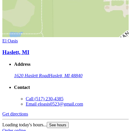
El Oasis
Haslett, MI
Address
1620 Haslett Road
Haslett, MI 48840
Contact
Call
(517) 230-4385
Email
eloasis0523@gmail.com
Get directions
Loading today's hours...
See hours
Order online