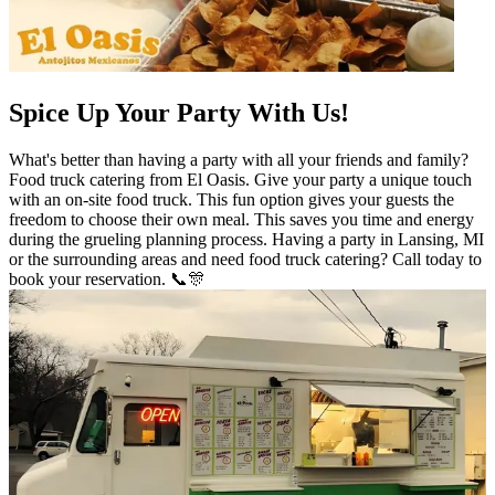
Spice Up Your Party With Us!
What's better than having a party with all your friends and family?
Food truck catering from El Oasis. Give your party a unique touch
with an on-site food truck. This fun option gives your guests the
freedom to choose their own meal. This saves you time and energy
during the grueling planning process. Having a party in Lansing, MI
or the surrounding areas and need food truck catering? Call today to
book your reservation. 📞🎊