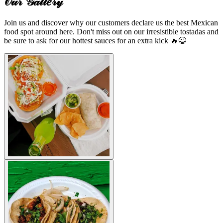
𝒪𝓊𝓇 𝒢𝒶𝓁𝓁𝑒𝓇𝓎
Join us and discover why our customers declare us the best Mexican
food spot around here. Don't miss out on our irresistible tostadas and
be sure to ask for our hottest sauces for an extra kick 🔥😉