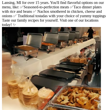
Lansing, MI for over 15 years. You'll find flavorful options on our
menu, like: ✅Seasoned-to-perfection meats ✅Taco dinner plates
with rice and beans ✅ Nachos smothered in chicken, cheese and
onions ✅ Traditional tostadas with your choice of yummy toppings
Taste our family recipes for yourself. Visit one of our locations
today! ✨