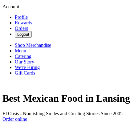
Account
Profile
Rewards
Orders
Logout
Shop Merchandise
Menu
Catering
Our Story
We're Hiring
Gift Cards
Best Mexican Food in Lansing
El Oasis - Nourishing Smiles and Creating Stories Since 2005
Order online