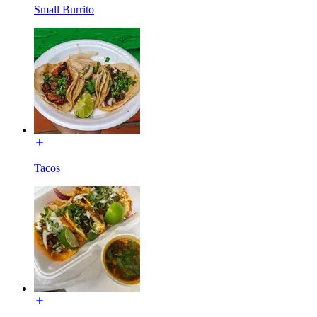
Small Burrito
Tacos