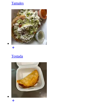
Tamales
Tostada