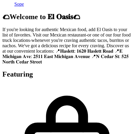
Sope
🌮Welcome to 𝐄𝐥 𝐎𝐚𝐬𝐢𝐬🌮
If you're looking for authentic Mexican food, add El Oasis to your
list of favorites. Visit our Mexican restaurant-or one of our four food
truck locations-whenever you're craving authentic tacos, burritos or
nachos. We've got a delicious recipe for every craving. Discover us
at our convenient locations: 📍𝐇𝐚𝐬𝐥𝐞𝐭𝐭: 𝟏𝟔𝟐𝟎 𝐇𝐚𝐬𝐥𝐞𝐭𝐭 𝐑𝐨𝐚𝐝 📍𝐄
𝐌𝐢𝐜𝐡𝐢𝐠𝐚𝐧 𝐀𝐯𝐞: 𝟐𝟓𝟏𝟏 𝐄𝐚𝐬𝐭 𝐌𝐢𝐜𝐡𝐢𝐠𝐚𝐧 𝐀𝐯𝐞𝐧𝐮𝐞 📍𝐍 𝐂𝐞𝐝𝐚𝐫 𝐒𝐭: 𝟓𝟐𝟓
𝐍𝐨𝐫𝐭𝐡 𝐂𝐞𝐝𝐚𝐫 𝐒𝐭𝐫𝐞𝐞𝐭
Featuring