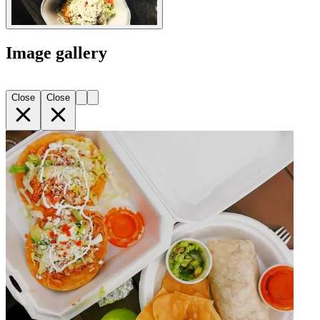
Image gallery
Close
Close