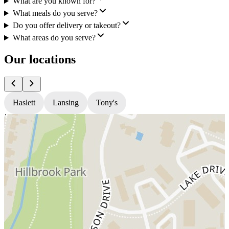
What are you known for?
What meals do you serve?
Do you offer delivery or takeout?
What areas do you serve?
Our locations
Haslett
Lansing
Tony's