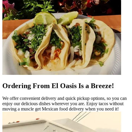
Ordering From El Oasis Is a Breeze!
We offer convenient delivery and quick pickup options, so you can
enjoy our delicious dishes wherever you are. Enjoy tacos without
moving a muscle get Mexican food delivery when you need it!