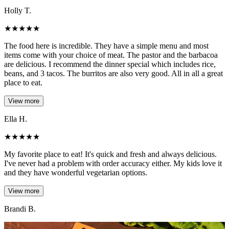
Holly T.
★
★
★
★
★
The food here is incredible. They have a simple menu and most
items come with your choice of meat. The pastor and the barbacoa
are delicious. I recommend the dinner special which includes rice,
beans, and 3 tacos. The burritos are also very good. All in all a great
place to eat.
View more
Ella H.
★
★
★
★
★
My favorite place to eat! It's quick and fresh and always delicious.
I've never had a problem with order accuracy either. My kids love it
and they have wonderful vegetarian options.
View more
Brandi B.