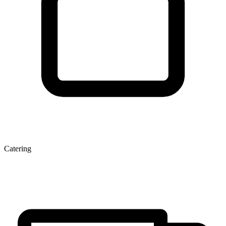
Catering