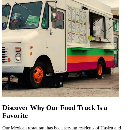
Discover Why Our Food Truck Is a
Favorite
Our Mexican restaurant has been serving residents of Haslett and