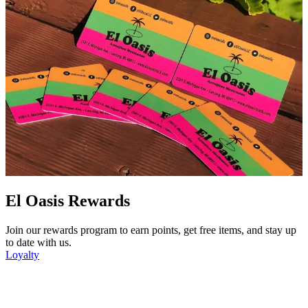
El Oasis Rewards
Join our rewards program to earn points, get free items, and stay up
to date with us.
Loyalty