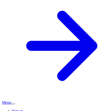
Menu
Sign in