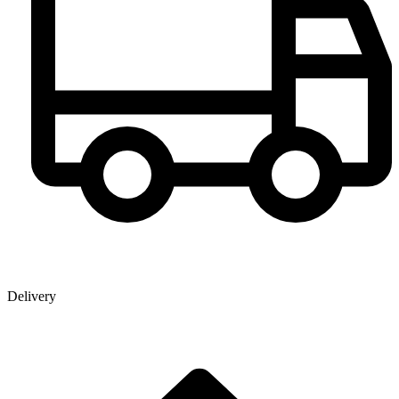
Delivery