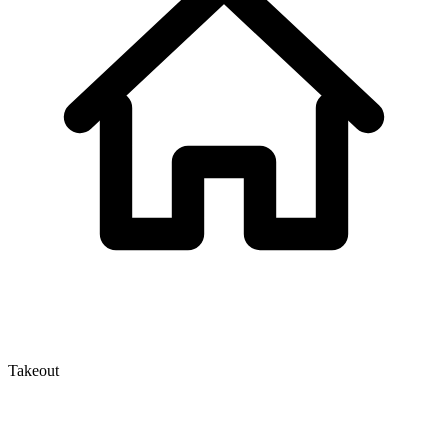
Takeout