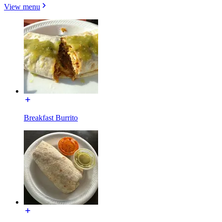
View menu
Breakfast Burrito