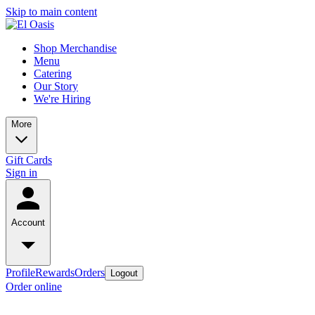
Skip to main content
Shop Merchandise
Menu
Catering
Our Story
We're Hiring
More
Gift Cards
Sign in
Account
Profile
Rewards
Orders
Logout
Order online