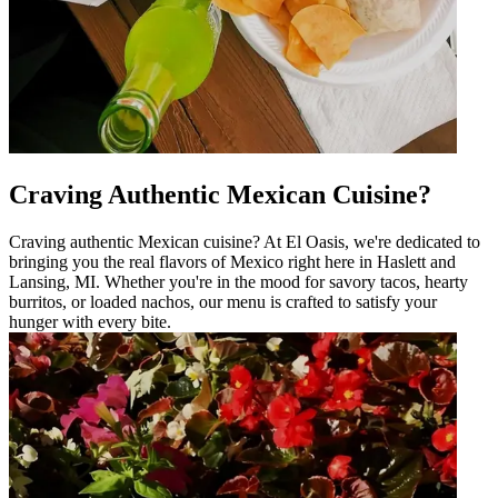
Craving Authentic Mexican Cuisine?
Craving authentic Mexican cuisine? At El Oasis, we're dedicated to
bringing you the real flavors of Mexico right here in Haslett and
Lansing, MI. Whether you're in the mood for savory tacos, hearty
burritos, or loaded nachos, our menu is crafted to satisfy your
hunger with every bite.