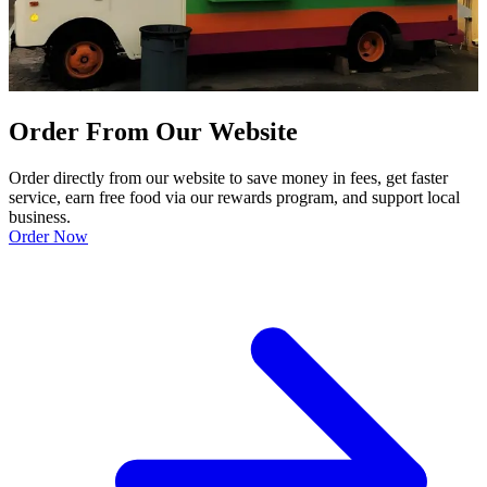
Order From Our Website
Order directly from our website to save money in fees, get faster
service, earn free food via our rewards program, and support local
business.
Order Now