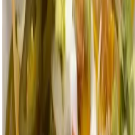
$4.00
Small thick tortilla topped with beans, lettuce, tomato, onion,
avocado, cheese and sour cream
Shop Merchandise
Menu
Catering
Our Story
We're Hiring
Gift Cards
Terms of service
Accessibility