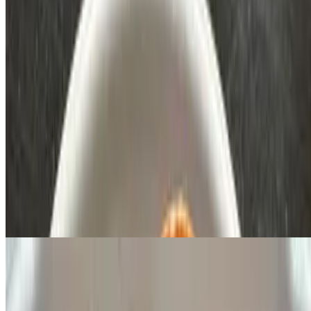
Birria Tacos
$4.50
Topped with onions and cilantro!
Specials
Dinner Special
$10.00+
3 tacos rice and beans and your choice of meat
Birria Dinner
$14.50