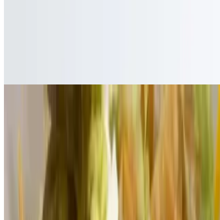
Nachos
Nachos
$10.00+
Chips covered with your choice of meats, onion, tomato, lettuce,
sour cream, nacho cheese, beans, and jalapeños
Sopes
Sope
$5.00+
Small thick tortilla topped with beans, lettuce, tomato, onion,
avocado, cheese and sour cream with your choice of meat
Sope Vegetarian