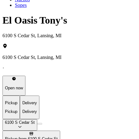
Sopes
El Oasis Tony's
6100 S Cedar St, Lansing, MI
6100 S Cedar St, Lansing, MI
·
Open now
Pickup
Delivery
Pickup
Delivery
6100 S Cedar St
Pickup from 6100 S Cedar St