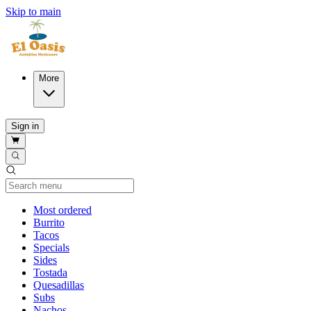
Skip to main
More
Sign in
Current Category
Most ordered
Burrito
Tacos
Specials
Sides
Tostada
Quesadillas
Subs
Nachos