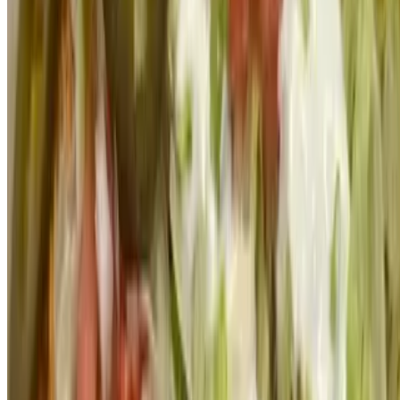
Powered by Owner