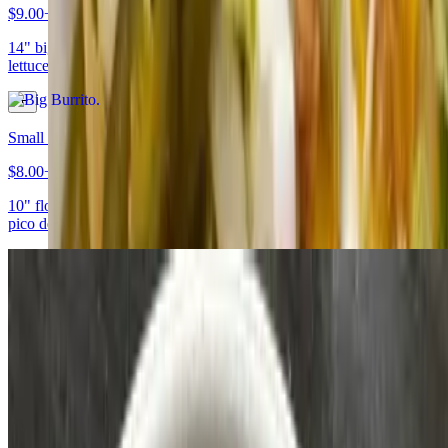
$9.00+
14" big flour tortilla rolled and filled with beans, rice, tomato, onion,
lettuce, sour cream, cheese, and your choice of meat
Small Burrito
$8.00+
10" flour tortilla filled with beans, rice, lettuce, cheese, sour cream,
pico de gallo, avocado, and your choice of meat
Tacos
Tacos
$2.50+
Soft corn tortilla topped with lettuce, tomato and cheese (American
style) or cilantro and onion (Mexican style), and your choice of meat