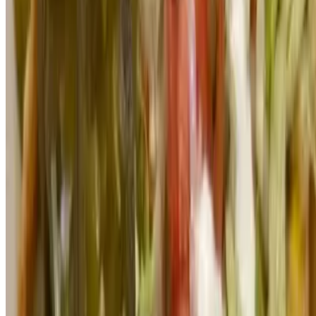
TACO RICKY LLC 2026 All Rights Reserved