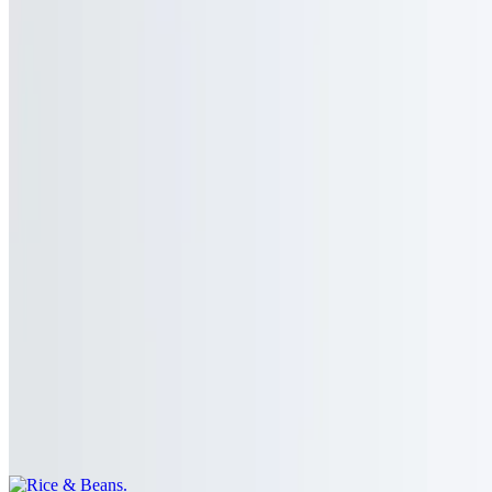
Rice
$4.00
Extra Salsa
$1.00
Extra Sour Cream
$1.00
Rice & Beans
$5.00