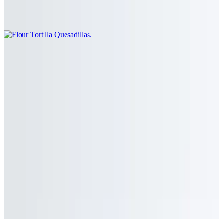
Flour or corn tortilla folded and filled the cheese and your choice of
meat
Corn Tortilla Quesadilla
$4.00+
Corn tortilla folded and filled the cheese and your choice of meat
Subs
Torta Sub
$9.00+
Mexican sub filled with beans, lettuce, tomato, onion, avocado,
cheese, mayonnaise, and your choice of meat