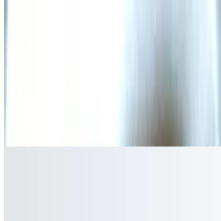
Gregorio Special
$6.50
One taco with rice and beans. Chicken or ground beef
Sides
Chips & Salsa
$5.00
Tamales
$4.50
Steamed corn dough filled with a choice of chicken, ground beef, or
pork, wrapped in corn husk