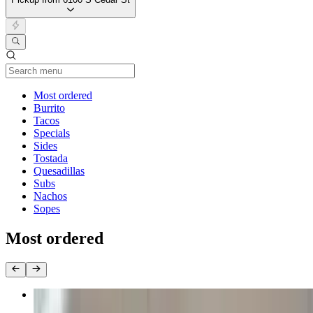
Current Category
Most ordered
Burrito
Tacos
Specials
Sides
Tostada
Quesadillas
Subs
Nachos
Sopes
Most ordered
Dinner Special