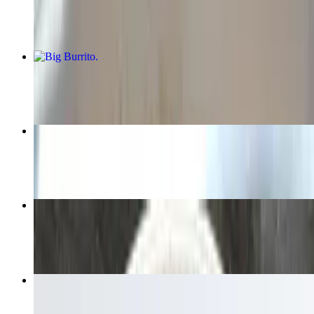
$10.00+
Big Burrito
$9.00+
Birria Dinner
$14.50
Small Burrito
$8.00+
Chips & Salsa
$5.00