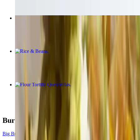
Nachos
$10.00+
Rice & Beans
$5.00
Flour Tortilla Quesadillas
$9.00+
Burrito
Big Burrito