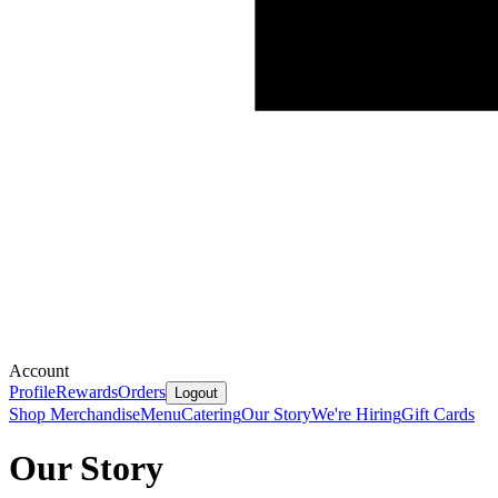
Account
Profile
Rewards
Orders
Logout
Shop Merchandise
Menu
Catering
Our Story
We're Hiring
Gift Cards
Our Story