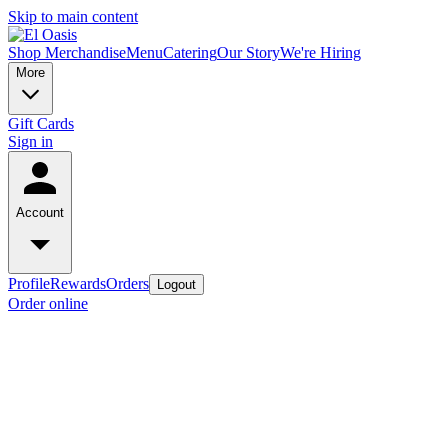
Skip to main content
Shop Merchandise
Menu
Catering
Our Story
We're Hiring
More
Gift Cards
Sign in
Account
Profile
Rewards
Orders
Logout
Order online