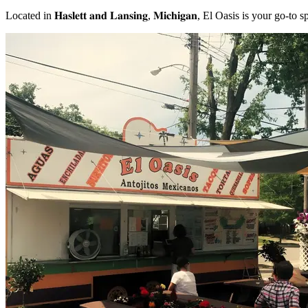
Located in 𝐇𝐚𝐬𝐥𝐞𝐭𝐭 𝐚𝐧𝐝 𝐋𝐚𝐧𝐬𝐢𝐧𝐠, 𝐌𝐢𝐜𝐡𝐢𝐠𝐚𝐧, El Oasis is your g