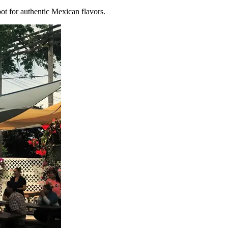
o-to spot for authentic Mexican flavors.