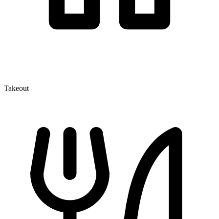
Takeout