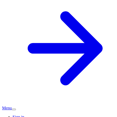
Menu
Sign in