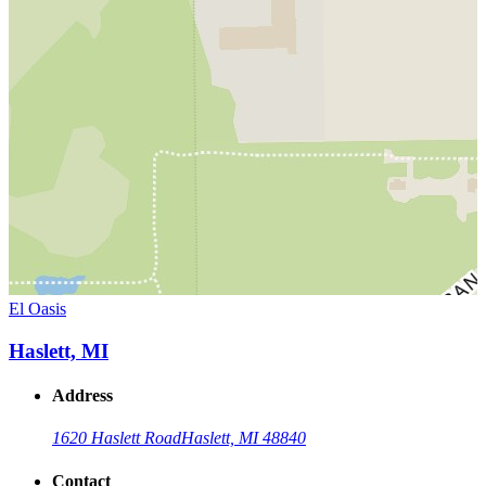
El Oasis
Haslett, MI
Address
1620 Haslett Road
Haslett, MI 48840
Contact