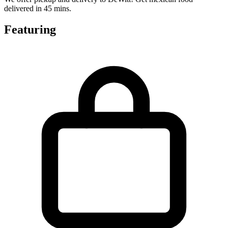
delivered in 45 mins.
Featuring