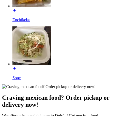
Enchiladas
Sope
Craving mexican food? Order pickup or
delivery now!
We offer pickup and delivery to DeWitt! Get mexican food