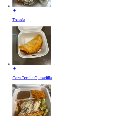
Tostada
Corn Tortilla Quesadilla