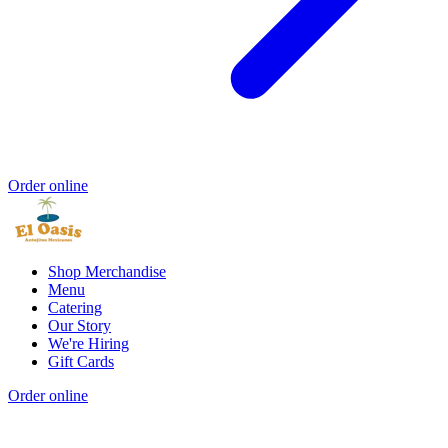
Order online
Shop Merchandise
Menu
Catering
Our Story
We're Hiring
Gift Cards
Order online