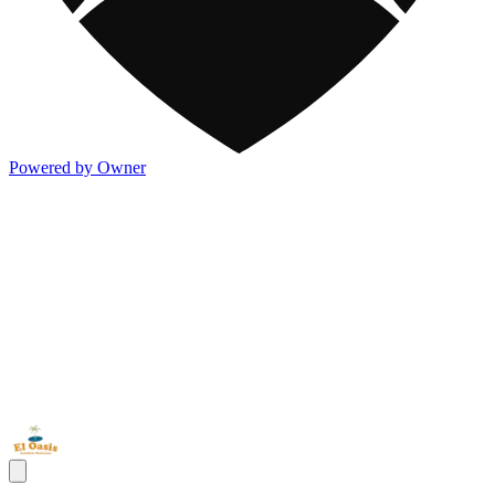
Powered by Owner