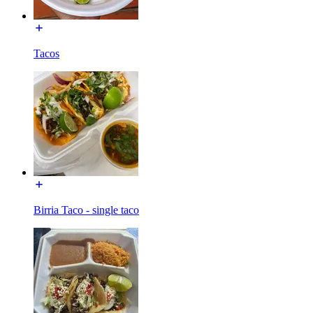
Tacos
Birria Taco - single taco