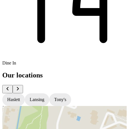
Dine In
Our locations
Haslett
Lansing
Tony's