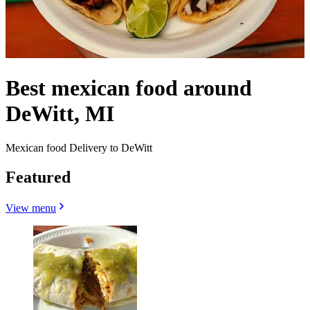
Best mexican food around
DeWitt, MI
Mexican food Delivery to DeWitt
Featured
View menu