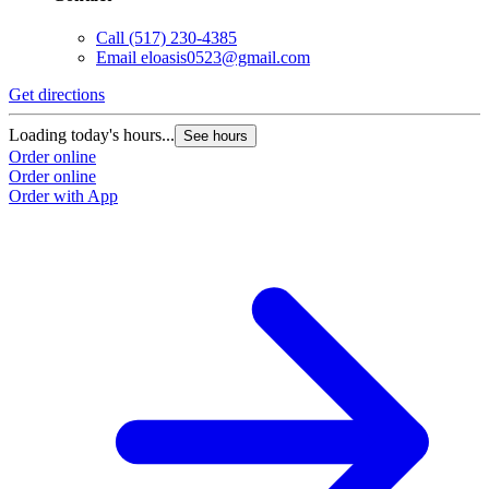
Call
(517) 230-4385
Email
eloasis0523@gmail.com
Get directions
Loading today's hours...
See hours
Order online
Order online
Order with App