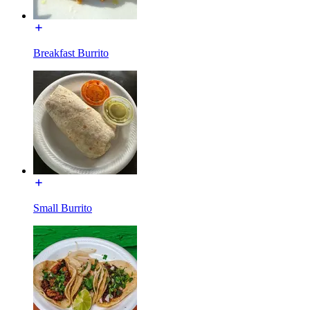
Breakfast Burrito
Small Burrito