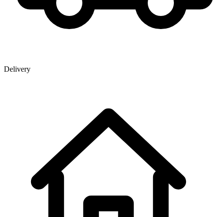
Delivery