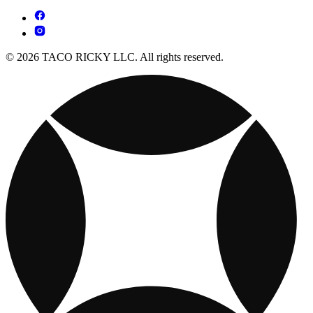
© 2026 TACO RICKY LLC. All rights reserved.