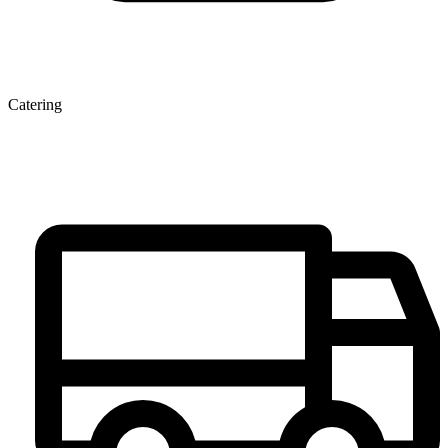
Catering