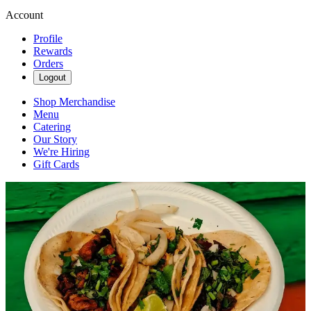
Account
Profile
Rewards
Orders
Logout
Shop Merchandise
Menu
Catering
Our Story
We're Hiring
Gift Cards