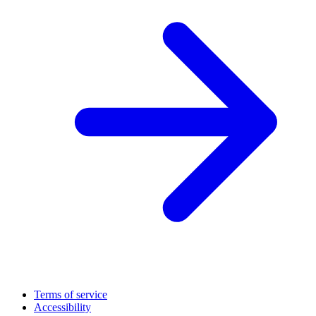
Terms of service
Accessibility