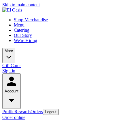
Skip to main content
Shop Merchandise
Menu
Catering
Our Story
We're Hiring
More
Gift Cards
Sign in
Account
Profile
Rewards
Orders
Logout
Order online