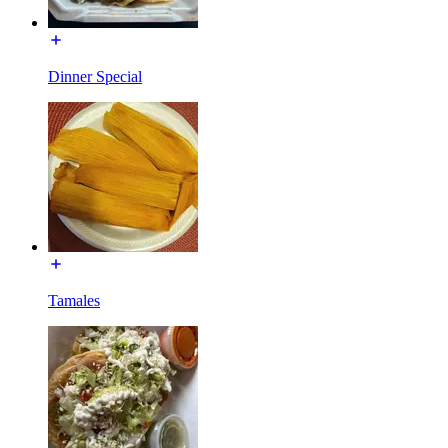
Dinner Special
Tamales