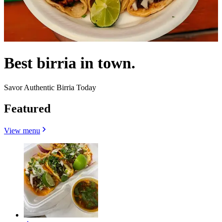
Best birria in town.
Savor Authentic Birria Today
Featured
View menu