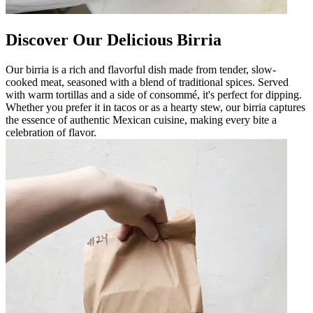
Discover Our Delicious Birria
Our birria is a rich and flavorful dish made from tender, slow-
cooked meat, seasoned with a blend of traditional spices. Served
with warm tortillas and a side of consommé, it's perfect for dipping.
Whether you prefer it in tacos or as a hearty stew, our birria captures
the essence of authentic Mexican cuisine, making every bite a
celebration of flavor.