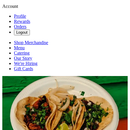
Account
Profile
Rewards
Orders
Logout
Shop Merchandise
Menu
Catering
Our Story
We're Hiring
Gift Cards