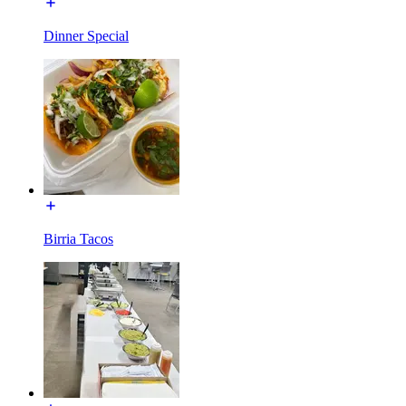
Dinner Special
Birria Tacos