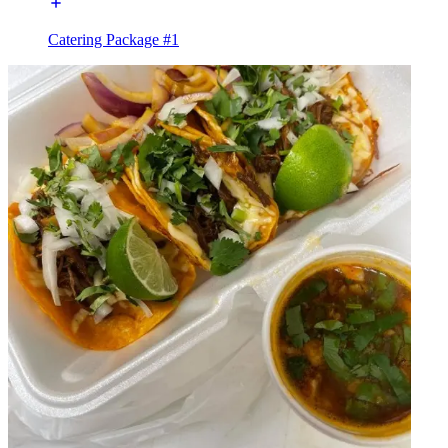
Catering Package #1