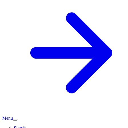
Menu
Sign in