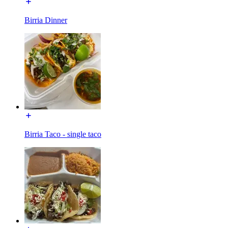
Birria Dinner
Birria Taco - single taco