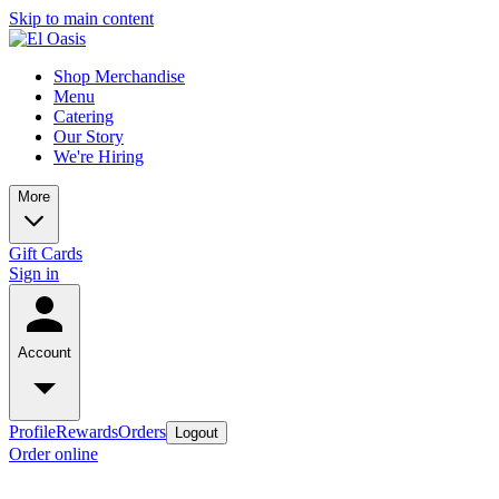
Skip to main content
Shop Merchandise
Menu
Catering
Our Story
We're Hiring
More
Gift Cards
Sign in
Account
Profile
Rewards
Orders
Logout
Order online