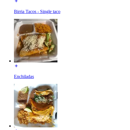
Birria Tacos - Single taco
Enchiladas