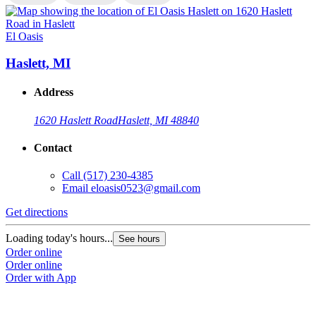
El Oasis
E
Haslett, MI
Address
1620 Haslett Road
Haslett, MI 48840
Contact
Call
(517) 230-4385
Email
eloasis0523@gmail.com
Get directions
G
Loading today's hours...
L
See hours
Order online
O
Order online
O
Order with App