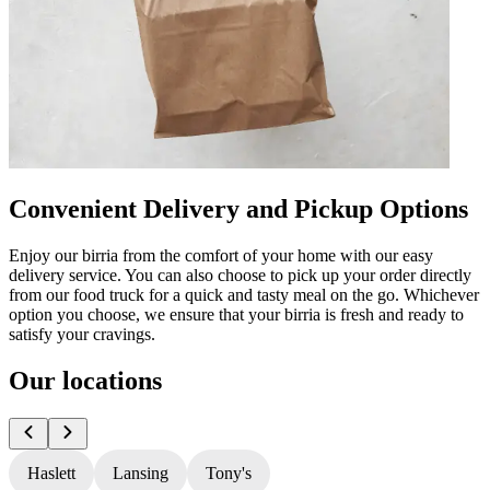
Convenient Delivery and Pickup Options
Enjoy our birria from the comfort of your home with our easy
delivery service. You can also choose to pick up your order directly
from our food truck for a quick and tasty meal on the go. Whichever
option you choose, we ensure that your birria is fresh and ready to
satisfy your cravings.
Our locations
Haslett
Lansing
Tony's