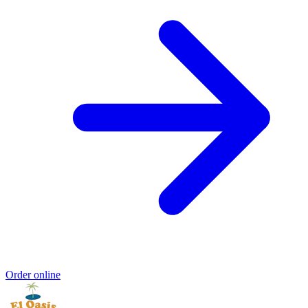
Order online