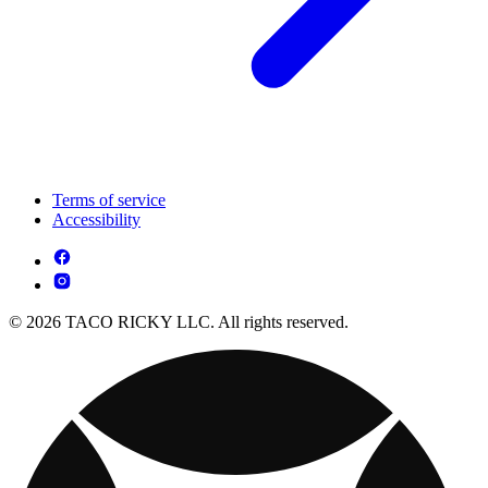
Terms of service
Accessibility
© 2026 TACO RICKY LLC. All rights reserved.