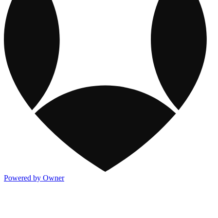
Powered by Owner