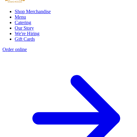
Shop Merchandise
Menu
Catering
Our Story
We're Hiring
Gift Cards
Order online