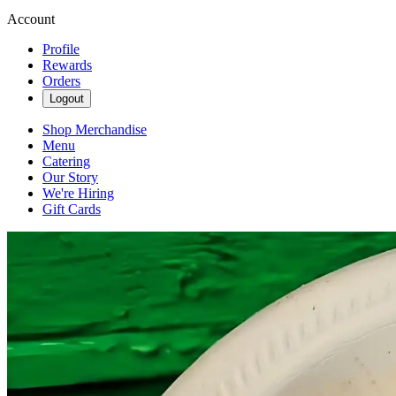
Account
Profile
Rewards
Orders
Logout
Shop Merchandise
Menu
Catering
Our Story
We're Hiring
Gift Cards