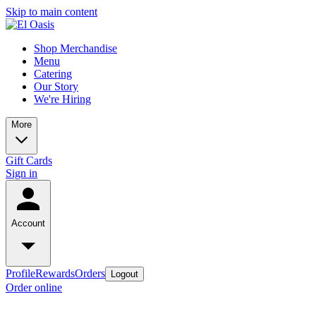
Skip to main content
Shop Merchandise
Menu
Catering
Our Story
We're Hiring
More
Gift Cards
Sign in
Account
Profile
Rewards
Orders
Logout
Order online